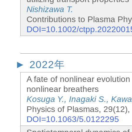
Nishizawa T.
Contributions to Plasma Phys
DOI=10.1002/ctpp.2022001
2022年
A fate of nonlinear evolution 
nonlinear breathers
Kosuga Y., Inagaki S., Kawa
Physics of Plasmas, 29(12),
DOI=10.1063/5.0122295