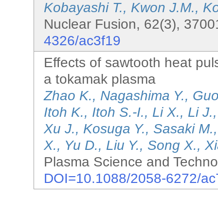
Kobayashi T., Kwon J.M., K
Nuclear Fusion, 62(3), 3700
4326/ac3f19
Effects of sawtooth heat pul
a tokamak plasma
Zhao K., Nagashima Y., Guo 
Itoh K., Itoh S.-I., Li X., Li 
Xu J., Kosuga Y., Sasaki M.
X., Yu D., Liu Y., Song X., X
Plasma Science and Technol
DOI=10.1088/2058-6272/ac