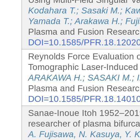
Kodahara T.; Sasaki M.; Kawa
Yamada T.; Arakawa H.; Fuj
Plasma and Fusion Research
DOI=10.1585/PFR.18.1202
Reynolds Force Evaluation o
Tomographic Laser-Induced
ARAKAWA H.; SASAKI M.; 
Plasma and Fusion Research
DOI=10.1585/PFR.18.1401
Sanae-Inoue Itoh 1952–2019
researcher of plasma bifurca
A. Fujisawa, N. Kasuya, Y. 