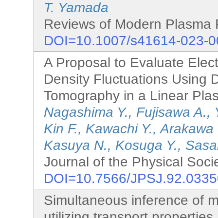
T. Yamada
Reviews of Modern Plasma P
DOI=10.1007/s41614-023-0
A Proposal to Evaluate Elec
Density Fluctuations Using 
Tomography in a Linear Pla
Nagashima Y., Fujisawa A., 
Kin F., Kawachi Y., Arakawa
Kasuya N., Kosuga Y., Sasak
Journal of the Physical Soci
DOI=10.7566/JPSJ.92.033
Simultaneous inference of m
utilizing transport properties