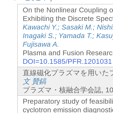
On the Nonlinear Coupling 
Exhibiting the Discrete Spe
Kawachi Y.; Sasaki M.; Nish
Inagaki S.; Yamada T.; Kas
Fujisawa A.
Plasma and Fusion Research
DOI=10.1585/PFR.1201031
直線磁化プラズマを用いた
文 贊鎬
プラズマ・核融合学会誌, 100(10)
Preparatory study of feasibili
cyclotron emission diagnost