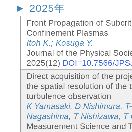
2025年
Front Propagation of Subcrit
Confinement Plasmas
Itoh K.; Kosuga Y.
Journal of the Physical Soci
2025(12)
DOI=10.7566/JPS
Direct acquisition of the proj
the spatial resolution of th
turbulence observation
K Yamasaki, D Nishimura, T
Nagashima, T Nishizawa, T 
Measurement Science and T