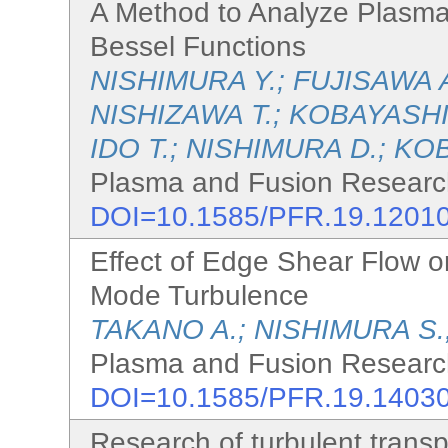
A Method to Analyze Plasma
Bessel Functions
NISHIMURA Y.; FUJISAWA 
NISHIZAWA T.; KOBAYASHI 
IDO T.; NISHIMURA D.; KO
Plasma and Fusion Research
DOI=10.1585/PFR.19.1201
Effect of Edge Shear Flow o
Mode Turbulence
TAKANO A.; NISHIMURA S.
Plasma and Fusion Research
DOI=10.1585/PFR.19.1403
Research of turbulent transp