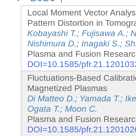
Local Moment Vector Analysis
Pattern Distortion in Tomo
Kobayashi T.; Fujisawa A.; 
Nishimura D.; Inagaki S.; Sh
Plasma and Fusion Research
DOI=10.1585/pfr.21.120103
Fluctuations-Based Calibrati
Magnetized Plasmas
Di Matteo D.; Yamada T.; Ik
Ogata T.; Moon C.
Plasma and Fusion Research
DOI=10.1585/pfr.21.120102