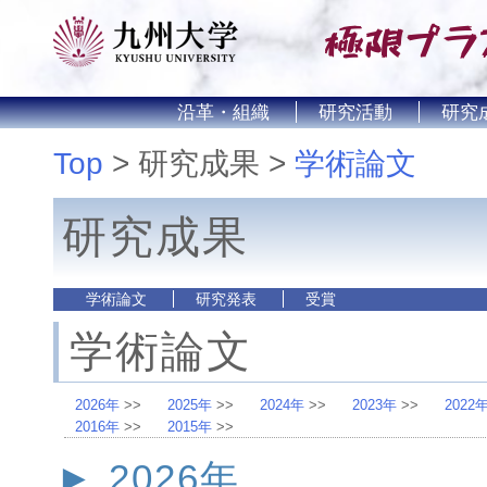
沿革・組織
研究活動
研究
Top
研究成果
学術論文
研究成果
学術論文
研究発表
受賞
学術論文
2026年
2025年
2024年
2023年
2022
2016年
2015年
2026年