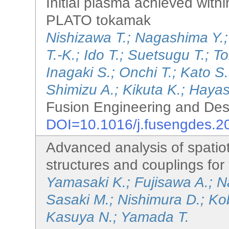
Initial plasma achieved withi
PLATO tokamak
Nishizawa T.; Nagashima Y.
T.-K.; Ido T.; Suetsugu T.; 
Inagaki S.; Onchi T.; Kato 
Shimizu A.; Kikuta K.; Hayas
Fusion Engineering and Des
DOI=10.1016/j.fusengdes.2
Advanced analysis of spatio
structures and couplings fo
Yamasaki K.; Fujisawa A.; 
Sasaki M.; Nishimura D.; Kob
Kasuya N.; Yamada T.