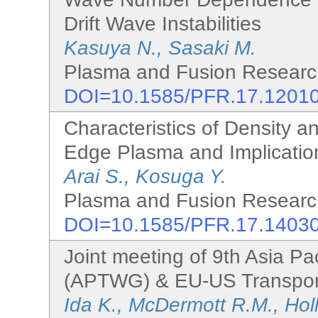
Drift Wave Instabilities
Kasuya N., Sasaki M.
Plasma and Fusion Research
DOI=10.1585/PFR.17.1201
Characteristics of Density a
Edge Plasma and Implicatio
Arai S., Kosuga Y.
Plasma and Fusion Research
DOI=10.1585/PFR.17.1403
Joint meeting of 9th Asia Pa
(APTWG) & EU-US Transport
Ida K., McDermott R.M., Holl