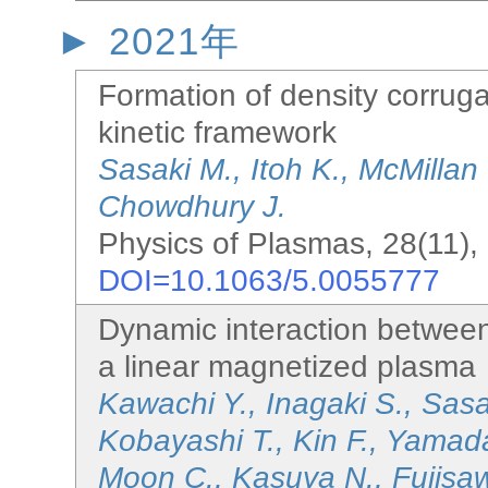
2021年
Formation of density corruga
kinetic framework
Sasaki M., Itoh K., McMillan
Chowdhury J.
Physics of Plasmas, 28(11),
DOI=10.1063/5.0055777
Dynamic interaction between f
a linear magnetized plasma
Kawachi Y., Inagaki S., Sas
Kobayashi T., Kin F., Yamad
Moon C., Kasuya N., Fujisa