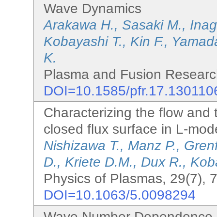
Wave Dynamics
Arakawa H., Sasaki M., Inag
Kobayashi T., Kin F., Yamada
K.
Plasma and Fusion Research
DOI=10.1585/pfr.17.130110
Characterizing the flow and 
closed flux surface in L-m
Nishizawa T., Manz P., Grenf
D., Kriete D.M., Dux R., Kob
Physics of Plasmas, 29(7), 
DOI=10.1063/5.0098294
Wave Number Dependence o