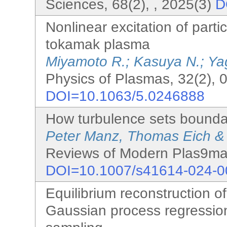
Sciences, 68(2), , 2025(3)
D
Nonlinear excitation of parti
tokamak plasma
Miyamoto R.; Kasuya N.; Ya
Physics of Plasmas, 32(2), 
DOI=10.1063/5.0246888
How turbulence sets boundar
Peter Manz, Thomas Eich &
Reviews of Modern Plas9ma 
DOI=10.1007/s41614-024-0
Equilibrium reconstruction 
Gaussian process regressio