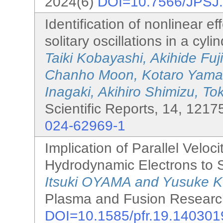
2024(6)
DOI=10.7566/JPSJ
Identification of nonlinear 
solitary oscillations in a cyli
Taiki Kobayashi, Akihide Fu
Chanho Moon, Kotaro Yamasa
Inagaki, Akihiro Shimizu, T
Scientific Reports, 14, 1217
024-62969-1
Implication of Parallel Veloci
Hydrodynamic Electrons to
Itsuki OYAMA and Yusuke
Plasma and Fusion Research
DOI=10.1585/pfr.19.140301