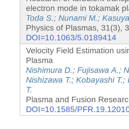
electron mode in tokamak p
Toda S.; Nunami M.; Kasuya
Physics of Plasmas, 31(3), 
DOI=10.1063/5.0189414
Velocity Field Estimation us
Plasma
Nishimura D.; Fujisawa A.; 
Nishizawa T.; Kobayashi T.;
T.
Plasma and Fusion Research
DOI=10.1585/PFR.19.1201