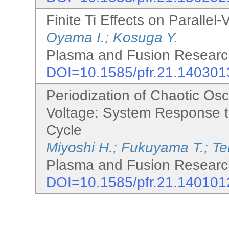
Finite Ti Effects on Parallel-
Oyama I.; Kosuga Y.
Plasma and Fusion Research
DOI=10.1585/pfr.21.140301
Periodization of Chaotic Osc
Voltage: System Response 
Cycle
Miyoshi H.; Fukuyama T.; Te
Plasma and Fusion Research
DOI=10.1585/pfr.21.140101