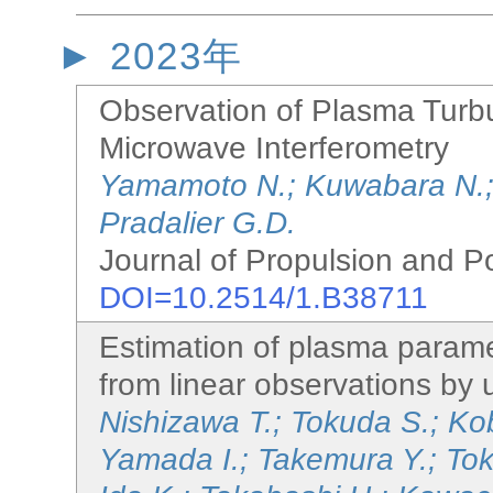
2023年
Observation of Plasma Turbu
Microwave Interferometry
Yamamoto N.; Kuwabara N.;
Pradalier G.D.
Journal of Propulsion and P
DOI=10.2514/1.B38711
Estimation of plasma paramet
from linear observations by
Nishizawa T.; Tokuda S.; Ko
Yamada I.; Takemura Y.; Tok