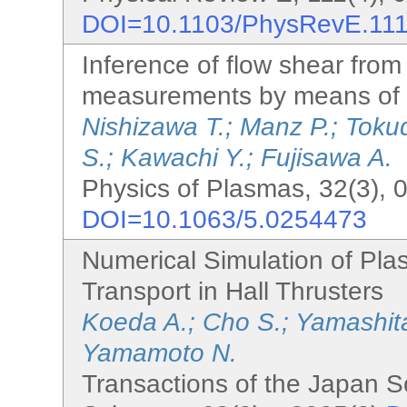
DOI=10.1103/PhysRevE.11
Inference of flow shear from
measurements by means of 
Nishizawa T.; Manz P.; Tokud
S.; Kawachi Y.; Fujisawa A.
Physics of Plasmas, 32(3), 
DOI=10.1063/5.0254473
Numerical Simulation of Pla
Transport in Hall Thrusters
Koeda A.; Cho S.; Yamashit
Yamamoto N.
Transactions of the Japan S