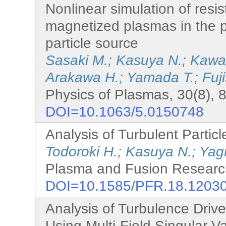
Nonlinear simulation of resist
magnetized plasmas in the 
particle source
Sasaki M.; Kasuya N.; Kawac
Arakawa H.; Yamada T.; Fuj
Physics of Plasmas, 30(8), 
DOI=10.1063/5.0150748
Analysis of Turbulent Parti
Todoroki H.; Kasuya N.; Yag
Plasma and Fusion Research
DOI=10.1585/PFR.18.1203
Analysis of Turbulence Drive
Using Multi-Field Singular 