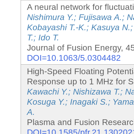
A neural network for fluctua
Nishimura Y.; Fujisawa A.; 
Kobayashi T.-K.; Kasuya N.;
T.; Ido T.
Journal of Fusion Energy, 45
DOI=10.1063/5.0304482
High-Speed Floating Potent
Response up to 1 MHz for S
Kawachi Y.; Nishizawa T.; N
Kosuga Y.; Inagaki S.; Yama
A.
Plasma and Fusion Research
DOI=10.1585/pfr.21.130202