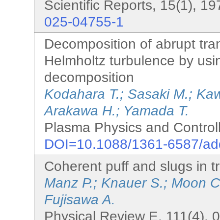
Scientific Reports, 15(1), 1
025-04755-1
Decomposition of abrupt tra
Helmholtz turbulence by using
decomposition
Kodahara T.; Sasaki M.; Kaw
Arakawa H.; Yamada T.
Plasma Physics and Controll
DOI=10.1088/1361-6587/a
Coherent puff and slugs in tr
Manz P.; Knauer S.; Moon C
Fujisawa A.
Physical Review E, 111(4), 