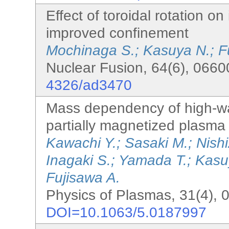
Effect of toroidal rotation o
improved confinement
Mochinaga S.; Kasuya N.; F
Nuclear Fusion, 64(6), 0660
4326/ad3470
Mass dependency of high-wa
partially magnetized plasma
Kawachi Y.; Sasaki M.; Nish
Inagaki S.; Yamada T.; Kas
Fujisawa A.
Physics of Plasmas, 31(4), 
DOI=10.1063/5.0187997