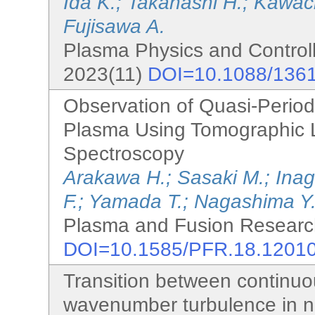
Ida K.; Takahashi H.; Kawach
Fujisawa A.
Plasma Physics and Controll
2023(11)
DOI=10.1088/136
Observation of Quasi-Periodi
Plasma Using Tomographic 
Spectroscopy
Arakawa H.; Sasaki M.; Inag
F.; Yamada T.; Nagashima Y.
Plasma and Fusion Research
DOI=10.1585/PFR.18.1201
Transition between continuou
wavenumber turbulence in n