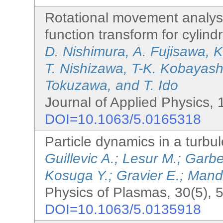
Rotational movement analysi
function transform for cylind
D. Nishimura, A. Fujisawa, 
T. Nishizawa, T-K. Kobayashi
Tokuzawa, and T. Ido
Journal of Applied Physics, 
DOI=10.1063/5.0165318
Particle dynamics in a turbule
Guillevic A.; Lesur M.; Garb
Kosuga Y.; Gravier E.; Manda
Physics of Plasmas, 30(5), 
DOI=10.1063/5.0135918