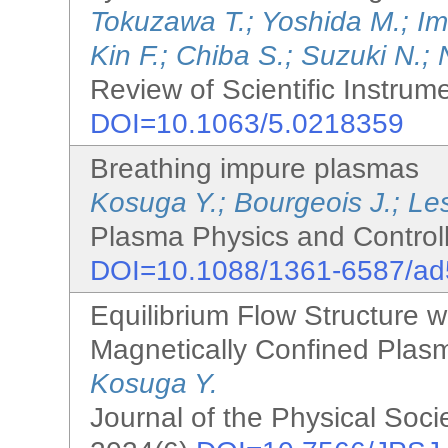
Tokuzawa T.; Yoshida M.; I
Kin F.; Chiba S.; Suzuki N.; 
Review of Scientific Instrum
DOI=10.1063/5.0218359
Breathing impure plasmas
Kosuga Y.; Bourgeois J.; Le
Plasma Physics and Controll
DOI=10.1088/1361-6587/a
Equilibrium Flow Structure w
Magnetically Confined Plasm
Kosuga Y.
Journal of the Physical Soci