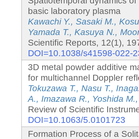
Spatiotemporal dynamics of
basic laboratory plasma
Kawachi Y., Sasaki M., Kosu
Yamada T., Kasuya N., Moon
Scientific Reports, 12(1), 1
DOI=10.1038/s41598-022-2
3D metal powder additive m
for multichannel Doppler ref
Tokuzawa T., Nasu T., Inagaki
A., Imazawa R., Yoshida M.,
Review of Scientific Instrum
DOI=10.1063/5.0101723
Formation Process of a Solita