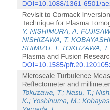
DOI=10.1088/1361-6501/a
Revisit to Cormack Inversion
Technique for Plasma Tomo
Y. NISHIMURA, A. FUJISAW
NISHIZAWA, T. KOBAYASHI,
SHIMIZU, T. TOKUZAWA, T.
Plasma and Fusion Research
DOI=10.1585/pfr.20.120105
Microscale Turbulence Mea
Reflectometer and millimete
Tokuzawa, T.; Nasu, T.; Nishi
K.; Yoshinuma, M.; Kobayashi
Yamada, I.