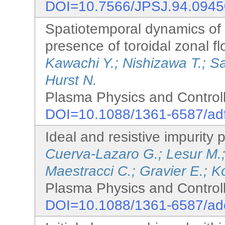
DOI=10.7566/JPSJ.94.094
Spatiotemporal dynamics of t
presence of toroidal zonal f
Kawachi Y.; Nishizawa T.; Sa
Hurst N.
Plasma Physics and Controll
DOI=10.1088/1361-6587/ad
Ideal and resistive impurity pa
Cuerva-Lazaro G.; Lesur M.;
Maestracci C.; Gravier E.; K
Plasma Physics and Controll
DOI=10.1088/1361-6587/ad