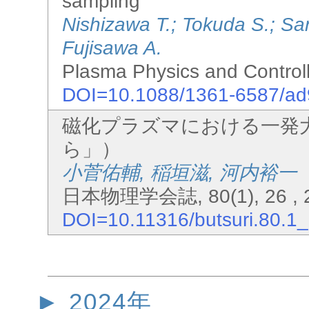
sampling
Nishizawa T.; Tokuda S.; S
Fujisawa A.
Plasma Physics and Controll
DOI=10.1088/1361-6587/a
磁化プラズマにおける一発
ら」）
小菅佑輔, 稲垣滋, 河内裕一
日本物理学会誌, 80(1), 26 , 2
DOI=10.11316/butsuri.80.1
2024年