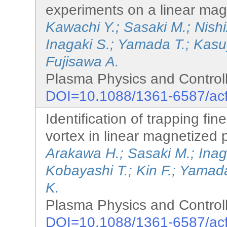
experiments on a linear ma
Kawachi Y.; Sasaki M.; Nish
Inagaki S.; Yamada T.; Kas
Fujisawa A.
Plasma Physics and Controll
DOI=10.1088/1361-6587/ac
Identification of trapping fine
vortex in linear magnetized
Arakawa H.; Sasaki M.; Inag
Kobayashi T.; Kin F.; Yamada
K.
Plasma Physics and Controll
DOI=10.1088/1361-6587/ac