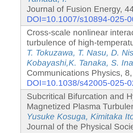
Journal of Fusion Energy, 44
DOI=10.1007/s10894-025-0
Cross-scale nonlinear interac
turbulence of high-temperat
T. Tokuzawa, T. Nasu, D. Ni
Kobayashi,K. Tanaka, S. Inag
Communications Physics, 8,
DOI=10.1038/s42005-025-0
Subcritical Bifurcation and H
Magnetized Plasma Turbule
Yusuke Kosuga, Kimitaka It
Journal of the Physical Soci